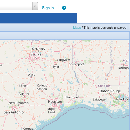
|
Sign in
Maps
/
This map is currently unsaved