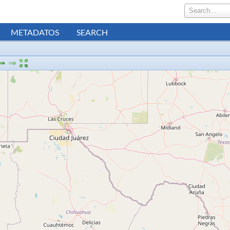
Search...
METADATOS
SEARCH