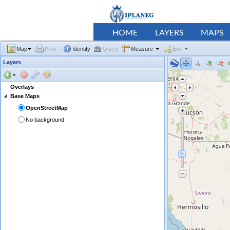
HOME
LAYERS
MAPS
Map
Print
Identify
Query
Measure
Edit
Layers
Overlays
Base Maps
OpenStreetMap
No background