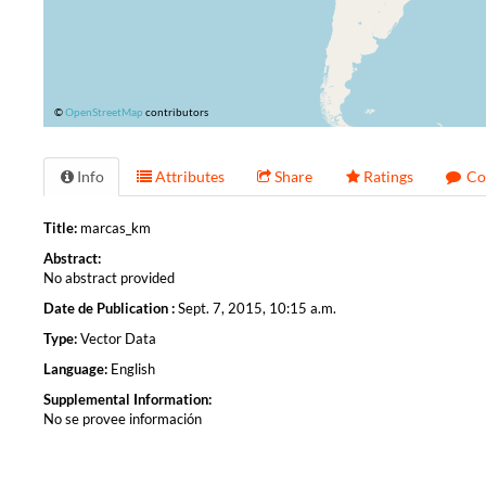
©
OpenStreetMap
contributors
Info
Attributes
Share
Ratings
Co
Title:
marcas_km
Abstract:
No abstract provided
Date de Publication :
Sept. 7, 2015, 10:15 a.m.
Type:
Vector Data
Language:
English
Supplemental Information:
No se provee información