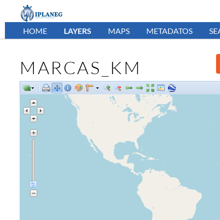
HOME
LAYERS
MAPS
METADATOS
SE
MARCAS_KM